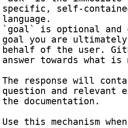
specific, self-containe
language.

`goal` is optional and 
goal you are ultimately
behalf of the user. Git
answer towards what is 
The response will conta
question and relevant e
the documentation.

Use this mechanism when