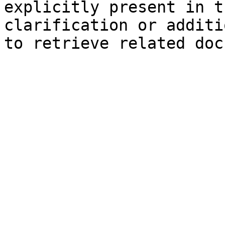
explicitly present in t
clarification or additi