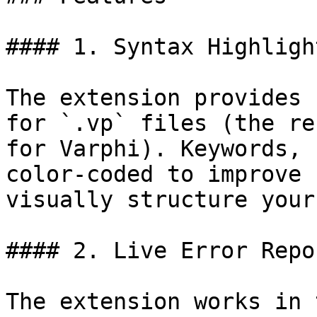
#### 1. Syntax Highlight
The extension provides 
for `.vp` files (the re
for Varphi). Keywords, 
color-coded to improve 
visually structure your
#### 2. Live Error Repo
The extension works in 