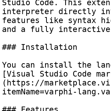
Studio Code. This exten
interpreter directly in
features like syntax hi
and a fully interactive
### Installation

You can install the lan
[Visual Studio Code mar
(https://marketplace.vi
itemName=varphi-lang.va
### Features
