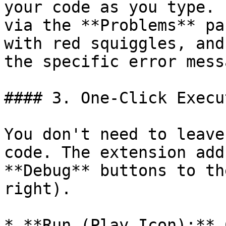
your code as you type. 
via the **Problems** pa
with red squiggles, and
the specific error mess
#### 3. One-Click Execut
You don't need to leave
code. The extension add
**Debug** buttons to th
right).

* **Run (Play Icon):** 