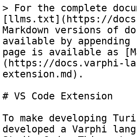
> For the complete docu
[llms.txt](https://docs
Markdown versions of do
available by appending 
page is available as [M
(https://docs.varphi-la
extension.md).

# VS Code Extension

To make developing Turi
developed a Varphi lang