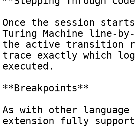
**Stepping Through Code*
Once the session starts
Turing Machine line-by-
the active transition r
trace exactly which log
executed.

**Breakpoints**

As with other language 
extension fully support