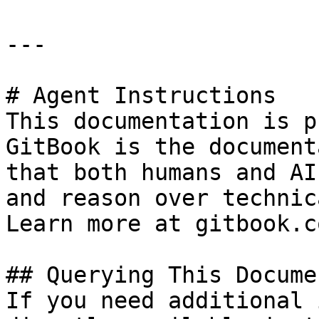
---

# Agent Instructions

This documentation is p
GitBook is the document
that both humans and AI
and reason over technic
Learn more at gitbook.co
## Querying This Docume
If you need additional 