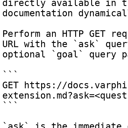
directly available in t
documentation dynamical
Perform an HTTP GET req
URL with the `ask` quer
optional `goal` query p
```

GET https://docs.varphi
extension.md?ask=<quest
```

`ask` is the immediate 