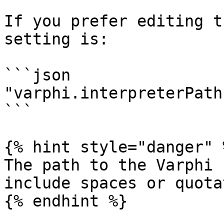
If you prefer editing t
setting is:

```json

"varphi.interpreterPath
```

{% hint style="danger" %
The path to the Varphi 
include spaces or quota
{% endhint %}
