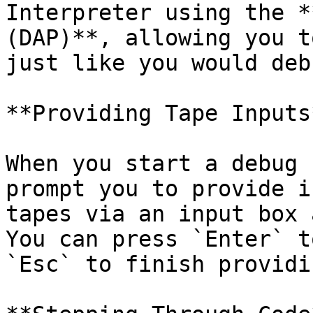
Interpreter using the *
(DAP)**, allowing you t
just like you would deb
**Providing Tape Inputs*
When you start a debug 
prompt you to provide i
tapes via an input box 
You can press `Enter` t
`Esc` to finish providi