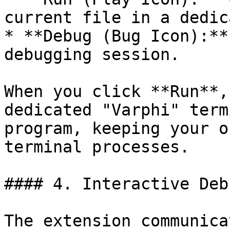
current file in a dedic
* **Debug (Bug Icon):**
debugging session.

When you click **Run**,
dedicated "Varphi" term
program, keeping your o
terminal processes.

#### 4. Interactive Deb
The extension communica