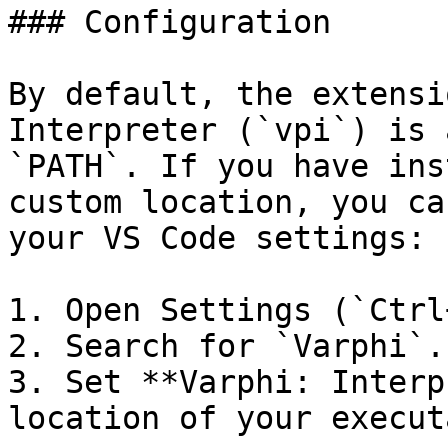
### Configuration

By default, the extensi
Interpreter (`vpi`) is 
`PATH`. If you have ins
custom location, you ca
your VS Code settings:

1. Open Settings (`Ctrl
2. Search for `Varphi`.

3. Set **Varphi: Interp
location of your execut