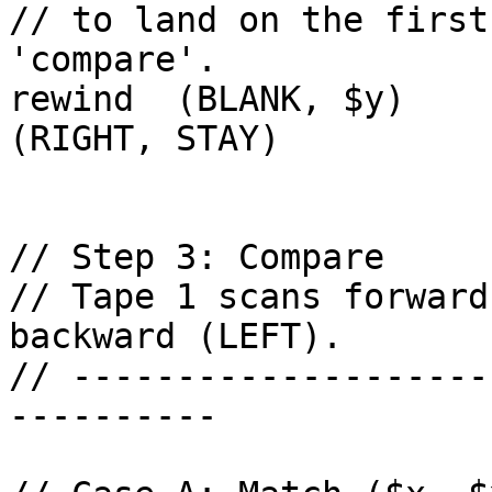
// to land on the first
'compare'.

rewind  (BLANK, $y)     c
(RIGHT, STAY)

// Step 3: Compare

// Tape 1 scans forward
backward (LEFT).

// --------------------
----------
