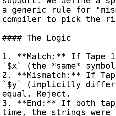
support. We define a sp
a generic rule for "mis
compiler to pick the ri
#### The Logic

1. **Match:** If Tape 1
`$x` (the *same* symbol
2. **Mismatch:** If Tap
`$y` (implicitly differ
equal. Reject.

3. **End:** If both tap
time, the strings were 