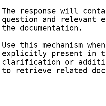
The response will conta
question and relevant e
the documentation.

Use this mechanism when
explicitly present in t
clarification or additi