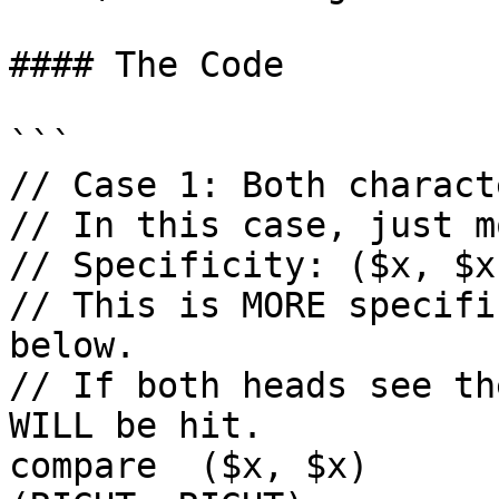
#### The Code

```

// Case 1: Both charact
// In this case, just m
// Specificity: ($x, $x
// This is MORE specifi
below.

// If both heads see th
WILL be hit.

compare  ($x, $x)        co