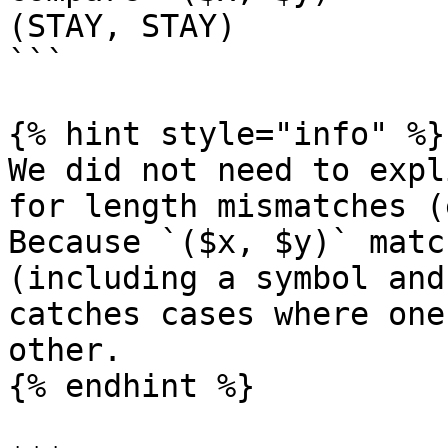
(STAY, STAY)

```

{% hint style="info" %}

We did not need to expl
for length mismatches (
Because `($x, $y)` matc
(including a symbol and
catches cases where one
other.

{% endhint %}
