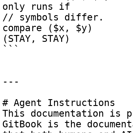
only runs if 

// symbols differ.

compare ($x, $y)        rej
(STAY, STAY)

```

---

# Agent Instructions

This documentation is p
GitBook is the document