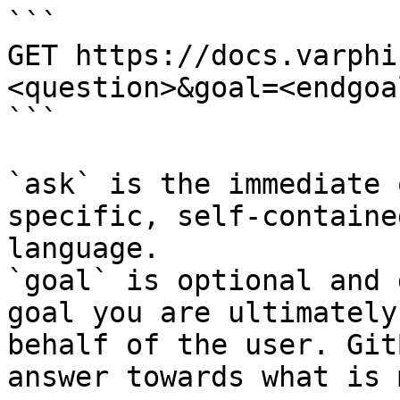
```

GET https://docs.varphi
<question>&goal=<endgoal
```

`ask` is the immediate 
specific, self-containe
language.

`goal` is optional and 
goal you are ultimately
behalf of the user. Git
answer towards what is 