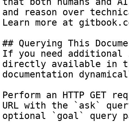
that both humans and AI
and reason over technic
Learn more at gitbook.co
## Querying This Docume
If you need additional 
directly available in t
documentation dynamical
Perform an HTTP GET req
URL with the `ask` quer
optional `goal` query p