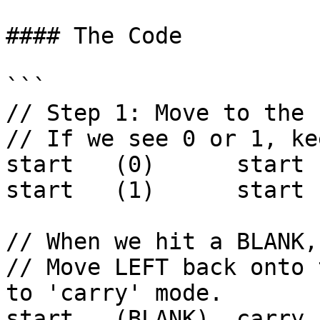
#### The Code

```

// Step 1: Move to the 
// If we see 0 or 1, ke
start   (0)      start 
start   (1)      start 
// When we hit a BLANK,
// Move LEFT back onto 
to 'carry' mode.

start   (BLANK)  carry 