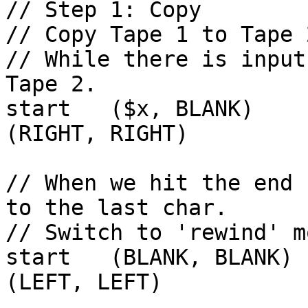
// Step 1: Copy

// Copy Tape 1 to Tape 2
// While there is input
Tape 2.

start   ($x, BLANK)     sta
(RIGHT, RIGHT)

// When we hit the end 
to the last char.

// Switch to 'rewind' mo
start   (BLANK, BLANK) 
(LEFT, LEFT)
