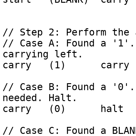
// Step 2: Perform the 
// Case A: Found a '1'.
carrying left.

carry   (1)      carry 
// Case B: Found a '0'.
needed. Halt.

carry   (0)      halt  
// Case C: Found a BLAN