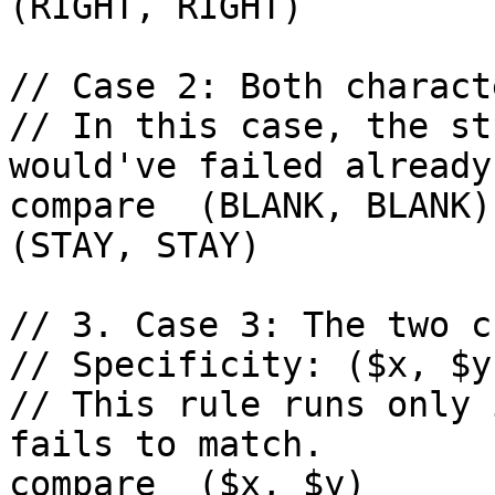
(RIGHT, RIGHT)

// Case 2: Both charact
// In this case, the st
would've failed already)
compare  (BLANK, BLANK) 
(STAY, STAY)

// 3. Case 3: The two c
// Specificity: ($x, $y
// This rule runs only 
fails to match.

compare  ($x, $y)        re