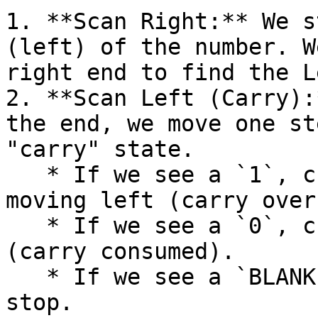
1. **Scan Right:** We s
(left) of the number. W
right end to find the L
2. **Scan Left (Carry):
the end, we move one st
"carry" state.

   * If we see a `1`, change it to `0` and keep 
moving left (carry over)
   * If we see a `0`, change it to `1` and stop 
(carry consumed).

   * If we see a `BLANK` (overflow), write `1` and 
stop.
