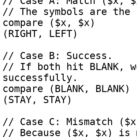
// Case A: Match ($x, $x
// The symbols are the 
compare ($x, $x)        com
(RIGHT, LEFT)

// Case B: Success.

// If both hit BLANK, w
successfully.

compare (BLANK, BLANK) 
(STAY, STAY)

// Case C: Mismatch ($x
// Because ($x, $x) is 