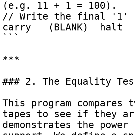
(e.g. 11 + 1 = 100).

// Write the final '1' 
carry   (BLANK)  halt  
```

***

### 2. The Equality Tes
This program compares t
tapes to see if they ar
demonstrates the power 