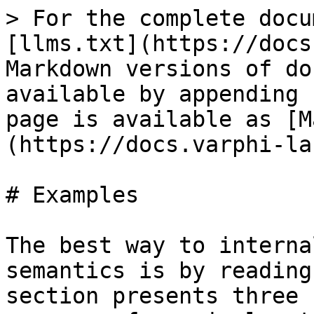
> For the complete docu
[llms.txt](https://docs
Markdown versions of do
available by appending 
page is available as [M
(https://docs.varphi-la
# Examples

The best way to interna
semantics is by reading
section presents three 