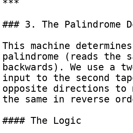
***

### 3. The Palindrome D
This machine determines
palindrome (reads the s
backwards). We use a tw
input to the second tap
opposite directions to 
the same in reverse orde
#### The Logic
