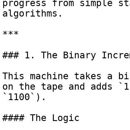
progress from simple st
algorithms.

***

### 1. The Binary Incre
This machine takes a bi
on the tape and adds `1
`1100`).

#### The Logic
