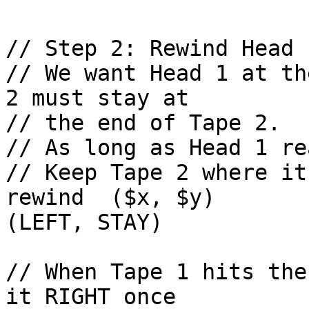
// Step 2: Rewind Head 1
// We want Head 1 at th
2 must stay at 

// the end of Tape 2.

// As long as Head 1 re
// Keep Tape 2 where it
rewind  ($x, $y)        rew
(LEFT, STAY)

// When Tape 1 hits the
it RIGHT once
