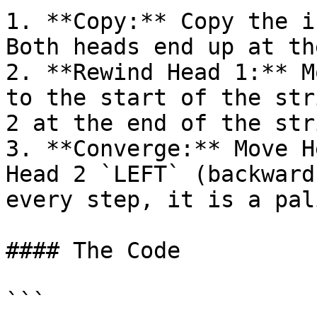
1. **Copy:** Copy the i
Both heads end up at th
2. **Rewind Head 1:** M
to the start of the str
2 at the end of the stri
3. **Converge:** Move H
Head 2 `LEFT` (backward
every step, it is a pal
#### The Code

```
